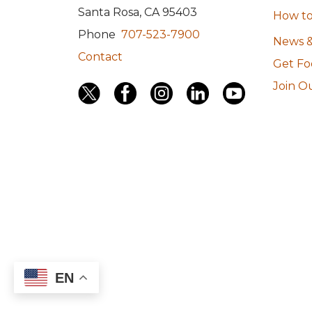
Santa Rosa, CA 95403
How to
Phone
707-523-7900
News &
Contact
Get F
Join Ou
EN