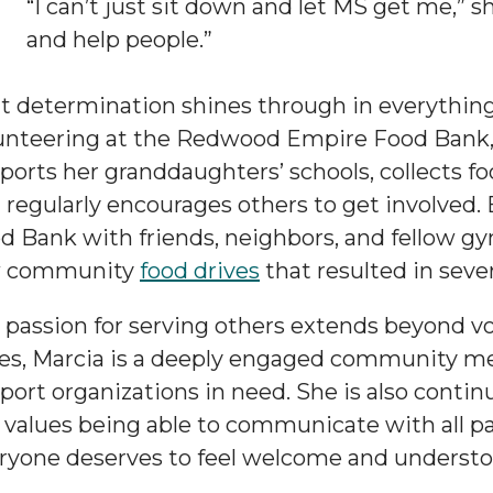
“I can’t just sit down and let MS get me,” sh
and help people.”
t determination shines through in everything 
unteering at the Redwood Empire Food Bank, 
ports her granddaughters’ schools, collects f
 regularly encourages others to get involved. 
d Bank with friends, neighbors, and fellow g
w community
food drives
that resulted in sever
 passion for serving others extends beyond v
es, Marcia is a deeply engaged community 
port organizations in need. She is also contin
 values being able to communicate with all pa
ryone deserves to feel welcome and understo