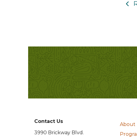
R
Contact Us
About
3990 Brickway Blvd.
Program