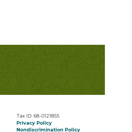
Tax ID: 68-0121855
Privacy Policy
Nondiscrimination Policy