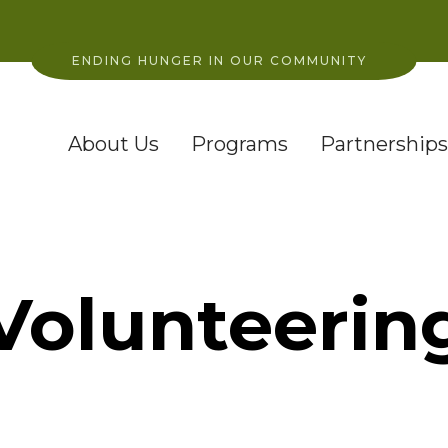
ENDING HUNGER IN OUR COMMUNITY
About Us
Programs
Partnerships
Volunteerin