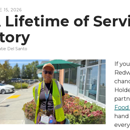
E
15
,
2026
 Lifetime of Serv
tory
tie Del Santo
If yo
Redw
chanc
Holde
partn
Food
hand 
every