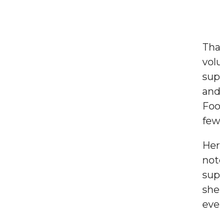
Use
the
Tha
up
vol
and
sup
down
and
arrows
Foo
to
fe
select
a
Her
result.
not
Press
sup
enter
she
to
eve
go