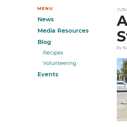
MENU
JUN
A
News
Media Resources
S
Blog
by
Ka
Recipes
Volunteering
Events