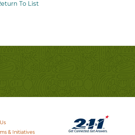
eturn To List
 Us
s & Initiatives