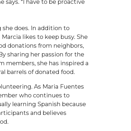
e says. “I have to be proactive
she does. In addition to
Marcia likes to keep busy. She
ood donations from neighbors,
By sharing her passion for the
ym members, she has inspired a
al barrels of donated food.
olunteering. As Maria Fuentes
member who continues to
ually learning Spanish because
rticipants and believes
od.