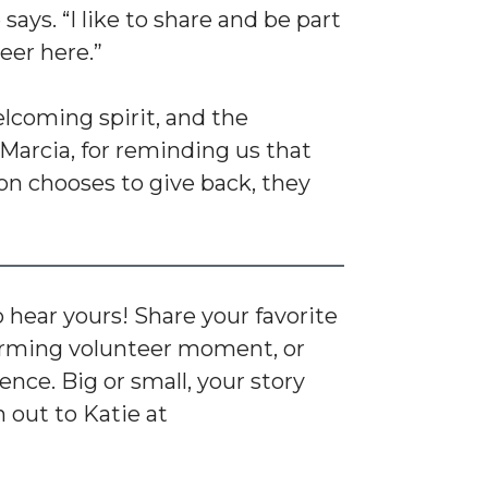
 says. “I like to share and be part
eer here.”
welcoming spirit, and the
Marcia, for reminding us that
n chooses to give back, they
hear yours! Share your favorite
ming volunteer moment, or
nce. Big or small, your story
 out to Katie at