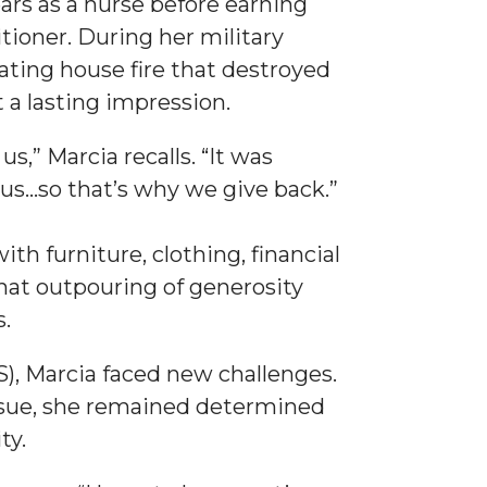
ears as a nurse before earning
ioner. During her military
ating house fire that destroyed
a lasting impression.
,” Marcia recalls. “It was
...so that’s why we give back.”
th furniture, clothing, financial
That outpouring of generosity
.
S), Marcia faced new challenges.
sue, she remained determined
ty.