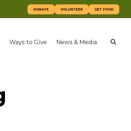
DONATE
VOLUNTEER
GET FOOD
Ways to Give
News & Media
SEAR
g