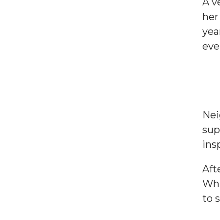
A v
her
yea
eve
Nei
sup
ins
Aft
Whi
to 