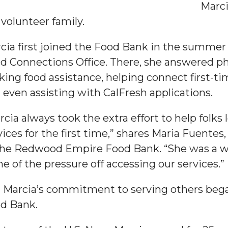
Marci
 volunteer family.
cia first joined the Food Bank in the summer o
d Connections Office. There, she answered 
king food assistance, helping connect first-t
 even assisting with CalFresh applications.
rcia always took the extra effort to help folks
vices for the first time,” shares Maria Fuente
the Redwood Empire Food Bank. “She was a w
e of the pressure off accessing our services.”
 Marcia’s commitment to serving others began
d Bank.