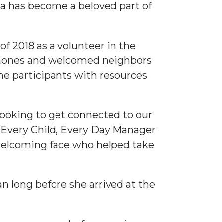
a has become a beloved part of
f 2018 as a volunteer in the
phones and welcomed neighbors
ime participants with resources
 looking to get connected to our
s, Every Child, Every Day Manager
elcoming face who helped take
 long before she arrived at the