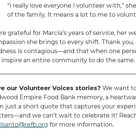
“I really love everyone I volunteer with,” she
of the family. It means a lot to me to volunt
re grateful for Marcia’s years of service, her 
passion she brings to every shift. Thank you, 
dness is contagious—and that when one perso
 inspire an entire community to do the same.
e our Volunteer Voices stories?
We want to 
wood Empire Food Bank memory, a heartwar
n just a short quote that captures your experie
ters—and we can’t wait to celebrate it! Reach
lsanto@refb.org
for more information.