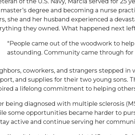
eteran of the U.S. Navy, Marcia served for 25 y
 master’s degree and becoming a nurse practit
rs, she and her husband experienced a devast
rything they owned. What happened next left 
“People came out of the woodwork to help us
astounding. Community came through for us
ghbors, coworkers, and strangers stepped in wi
port, and supplies for their two young sons. 
pired a lifelong commitment to helping others
er being diagnosed with multiple sclerosis (M
le some opportunities became harder to pur
stay active and continue serving her communi