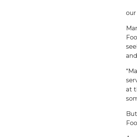
our
Mar
Foo
see
and
“Ma
ser
at 
som
But
Foo