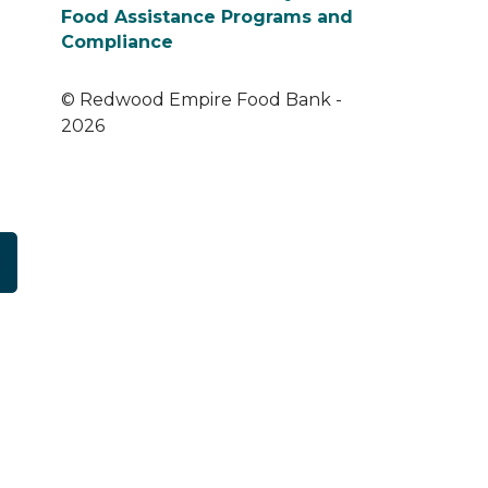
Food Assistance Programs and
Compliance
© Redwood Empire Food Bank -
2026