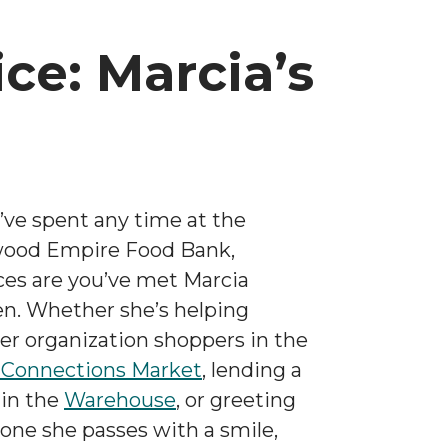
ice: Marcia’s
u’ve spent any time at the
ood Empire Food Bank,
es are you’ve met Marcia
n. Whether she’s helping
er organization shoppers in the
 Connections Market
, lending a
in the
Warehouse
, or greeting
one she passes with a smile,