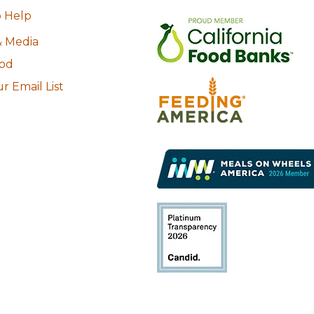
 Help
 Media
ood
r Email List