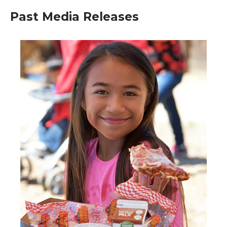
Past Media Releases