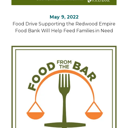
May 9, 2022
Food Drive Supporting the Redwood Empire
Food Bank Will Help Feed Families in Need