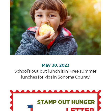
May 30, 2023
School’s out but lunch is in! Free summer
lunches for kids in Sonoma County.