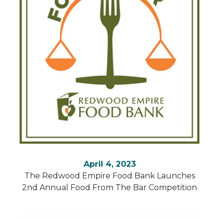
April 4, 2023
The Redwood Empire Food Bank Launches
2nd Annual Food From The Bar Competition