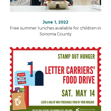
June 1, 2022
Free summer lunches available for children in
Sonoma County