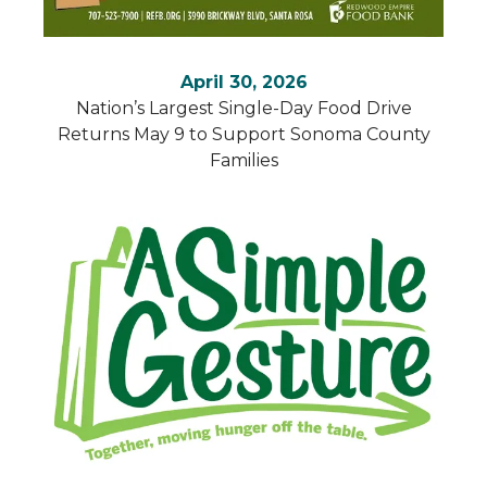
April 30, 2026
Nation’s Largest Single-Day Food Drive
Returns May 9 to Support Sonoma County
Families