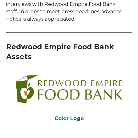
interviews with Redwood Empire Food Bank
staff. In order to meet press deadlines, advance
notice is always appreciated.
Redwood Empire Food Bank
Assets
Color Logo