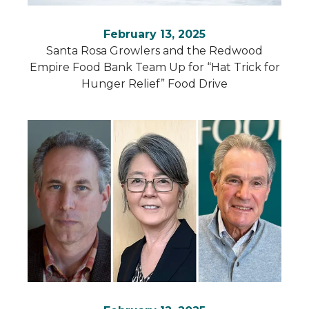
February 13, 2025
Santa Rosa Growlers and the Redwood
Empire Food Bank Team Up for “Hat Trick for
Hunger Relief” Food Drive