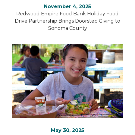
November 4, 2025
Redwood Empire Food Bank Holiday Food
Drive Partnership Brings Doorstep Giving to
Sonoma County
May 30, 2025