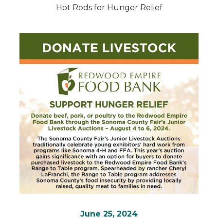
Hot Rods for Hunger Relief
June 25, 2024