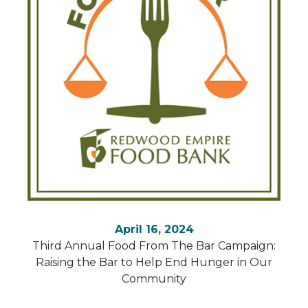
April 16, 2024
Third Annual Food From The Bar Campaign:
Raising the Bar to Help End Hunger in Our
Community