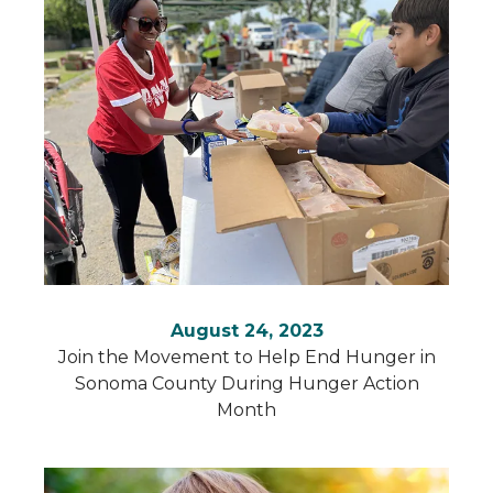
August 24, 2023
Join the Movement to Help End Hunger in
Sonoma County During Hunger Action
Month