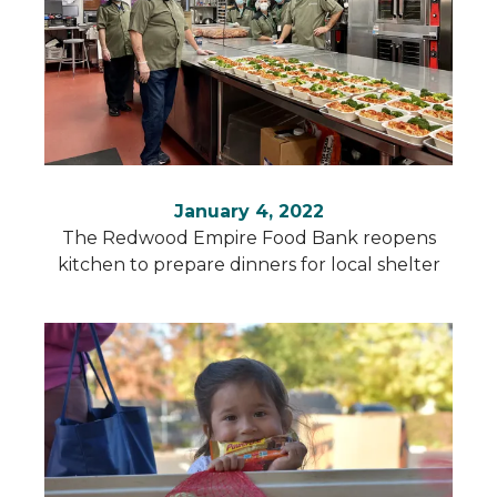
January 4, 2022
The Redwood Empire Food Bank reopens
kitchen to prepare dinners for local shelter