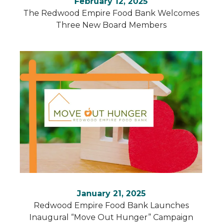
February 12, 2025
The Redwood Empire Food Bank Welcomes
Three New Board Members
January 21, 2025
Redwood Empire Food Bank Launches
Inaugural “Move Out Hunger” Campaign