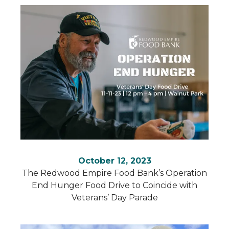
October 12, 2023
The Redwood Empire Food Bank’s Operation
End Hunger Food Drive to Coincide with
Veterans’ Day Parade