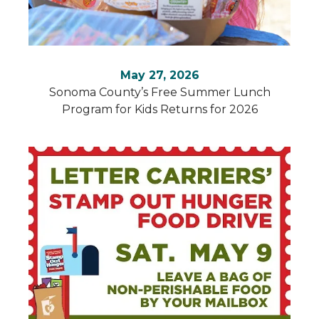
May 27, 2026
Sonoma County’s Free Summer Lunch
Program for Kids Returns for 2026