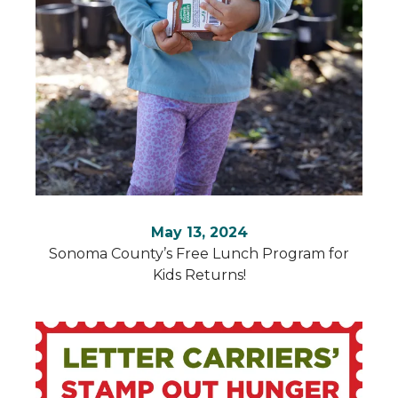
Use
the
up
and
down
arrows
to
select
a
result.
May 13, 2024
Press
Sonoma County’s Free Lunch Program for
enter
Kids Returns!
to
go
to
the
selected