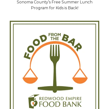
Sonoma County’s Free Summer Lunch
Program for Kids is Back!