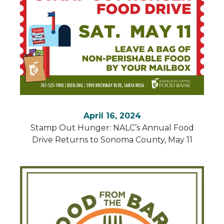
search
result.
Touch
device
users
can
use
touch
and
swipe
April 16, 2024
gestures.
Stamp Out Hunger: NALC’s Annual Food
Drive Returns to Sonoma County, May 11