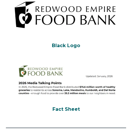
Black Logo
Fact Sheet