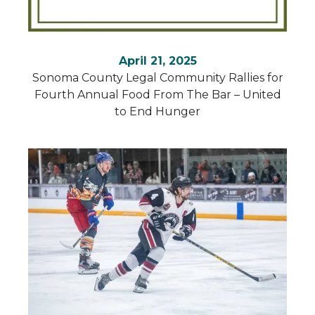
April 21, 2025
Sonoma County Legal Community Rallies for
Fourth Annual Food From The Bar – United
to End Hunger