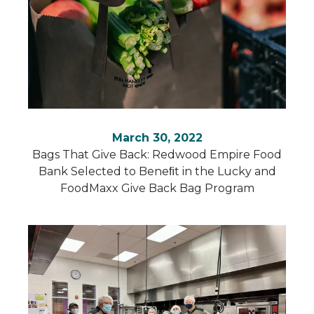
March 30, 2022
Bags That Give Back: Redwood Empire Food
Bank Selected to Beneﬁt in the Lucky and
FoodMaxx Give Back Bag Program