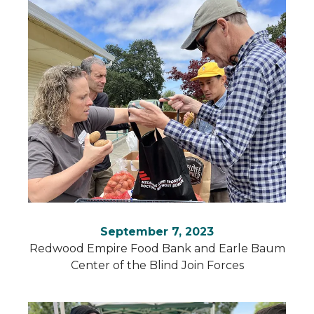
September 7, 2023
Redwood Empire Food Bank and Earle Baum
Center of the Blind Join Forces