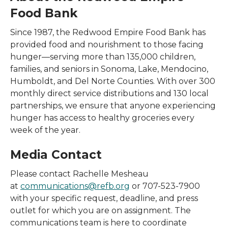
Food Bank
Since 1987, the Redwood Empire Food Bank has
provided food and nourishment to those facing
hunger—serving more than 135,000 children,
families, and seniors in Sonoma, Lake, Mendocino,
Humboldt, and Del Norte Counties. With over 300
monthly direct service distributions and 130 local
partnerships, we ensure that anyone experiencing
hunger has access to healthy groceries every
week of the year.
Media Contact
Please contact Rachelle Mesheau
at
communications@refb.org
or 707-523-7900
with your specific request, deadline, and press
outlet for which you are on assignment. The
communications team is here to coordinate