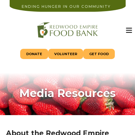
ENDING HUNGER IN OUR COMMUNITY
M
DONATE
VOLUNTEER
GET FOOD
Media Resources
About the Redwood Empire