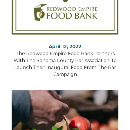
April 12, 2022
The Redwood Empire Food Bank Partners
With The Sonoma County Bar Association To
Launch Their Inaugural Food From The Bar
Campaign