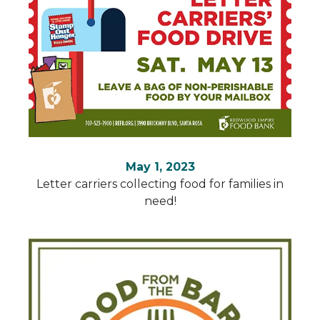
May 1, 2023
Letter carriers collecting food for families in
need!