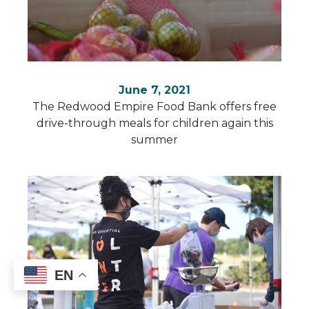
June 7, 2021
The Redwood Empire Food Bank offers free
drive-through meals for children again this
summer
EN