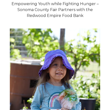
Empowering Youth while Fighting Hunger –
Sonoma County Fair Partners with the
Redwood Empire Food Bank