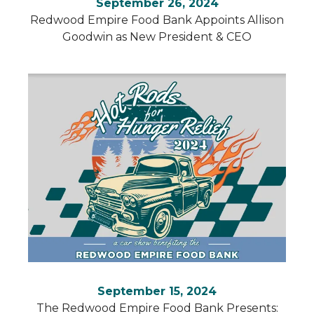
September 26, 2024
Redwood Empire Food Bank Appoints Allison
Goodwin as New President & CEO
September 15, 2024
The Redwood Empire Food Bank Presents: