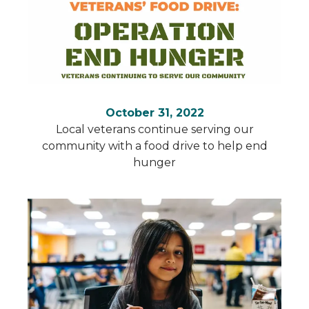
October 31, 2022
Local veterans continue serving our
community with a food drive to help end
hunger